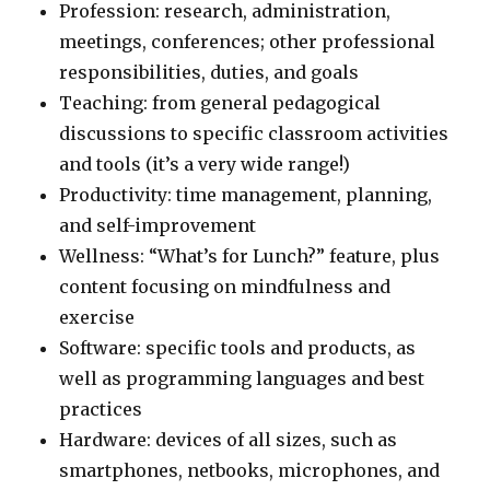
Profession: research, administration,
meetings, conferences; other professional
responsibilities, duties, and goals
Teaching: from general pedagogical
discussions to specific classroom activities
and tools (it’s a very wide range!)
Productivity: time management, planning,
and self-improvement
Wellness: “What’s for Lunch?” feature, plus
content focusing on mindfulness and
exercise
Software: specific tools and products, as
well as programming languages and best
practices
Hardware: devices of all sizes, such as
smartphones, netbooks, microphones, and