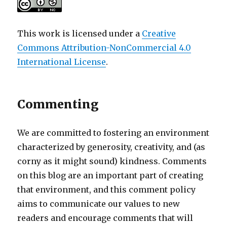
This work is licensed under a
Creative
Commons Attribution-NonCommercial 4.0
International License
.
Commenting
We are committed to fostering an environment
characterized by generosity, creativity, and (as
corny as it might sound) kindness. Comments
on this blog are an important part of creating
that environment, and this comment policy
aims to communicate our values to new
readers and encourage comments that will