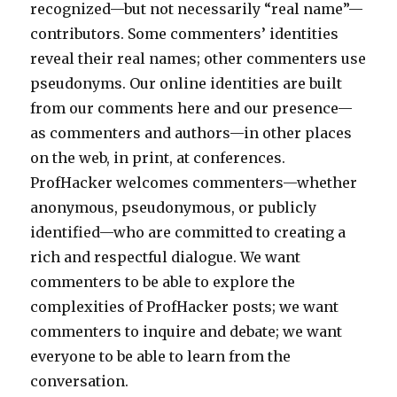
recognized—but not necessarily “real name”—
contributors. Some commenters’ identities
reveal their real names; other commenters use
pseudonyms. Our online identities are built
from our comments here and our presence—
as commenters and authors—in other places
on the web, in print, at conferences.
ProfHacker welcomes commenters—whether
anonymous, pseudonymous, or publicly
identified—who are committed to creating a
rich and respectful dialogue. We want
commenters to be able to explore the
complexities of ProfHacker posts; we want
commenters to inquire and debate; we want
everyone to be able to learn from the
conversation.