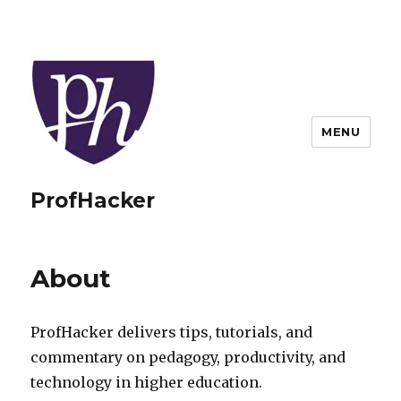
MENU
ProfHacker
About
ProfHacker delivers tips, tutorials, and
commentary on pedagogy, productivity, and
technology in higher education.