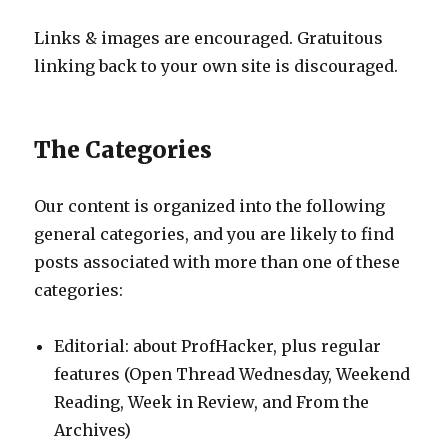
Links & images are encouraged. Gratuitous
linking back to your own site is discouraged.
The Categories
Our content is organized into the following
general categories, and you are likely to find
posts associated with more than one of these
categories:
Editorial: about ProfHacker, plus regular
features (Open Thread Wednesday, Weekend
Reading, Week in Review, and From the
Archives)