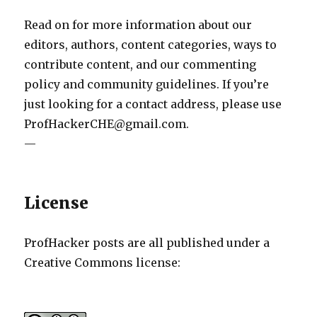
Read on for more information about our
editors, authors, content categories, ways to
contribute content, and our commenting
policy and community guidelines. If you’re
just looking for a contact address, please use
ProfHackerCHE@gmail.com.
—
License
ProfHacker posts are all published under a
Creative Commons license: