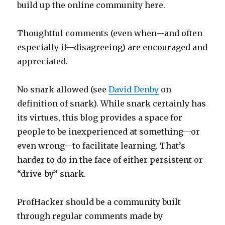
build up the online community here.
Thoughtful comments (even when—and often
especially if—disagreeing) are encouraged and
appreciated.
No snark allowed (see
David Denby
on
definition of snark). While snark certainly has
its virtues, this blog provides a space for
people to be inexperienced at something—or
even wrong—to facilitate learning. That’s
harder to do in the face of either persistent or
“drive-by” snark.
ProfHacker should be a community built
through regular comments made by