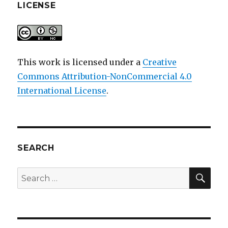
LICENSE
This work is licensed under a
Creative
Commons Attribution-NonCommercial 4.0
International License
.
SEARCH
SEA
Search
for: