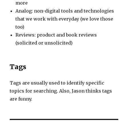
more
Analog: non-digital tools and technologies
that we work with everyday (we love those
too)
Reviews: product and book reviews
(solicited or unsolicited)
Tags
Tags are usually used to identify specific
topics for searching. Also, Jason thinks tags
are funny.