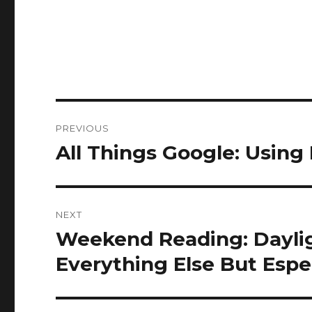
Post
PREVIOUS
navigation
All Things Google: Using
Previous
post:
NEXT
Weekend Reading: Daylig
Next
post:
Everything Else But Espec