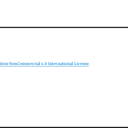
tion-NonCommercial 4.0 International License
.