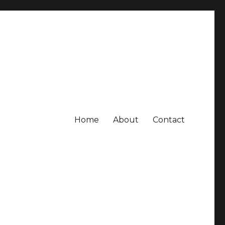
Home
About
Contact