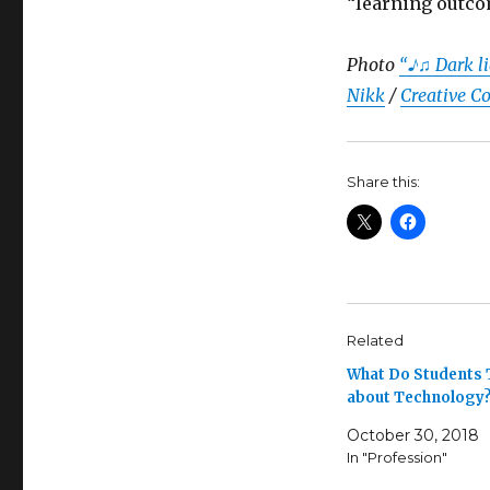
“learning outco
Photo
“♪♫ Dark li
Nikk
/
Creative C
Share this:
Related
What Do Students 
about Technology
October 30, 2018
In "Profession"