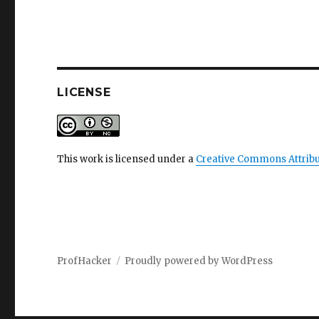
LICENSE
This work is licensed under a
Creative Commons Attribu
ProfHacker
Proudly powered by WordPress