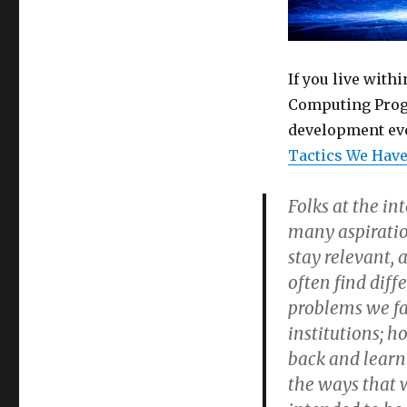
If you live with
Computing Progr
development ev
Tactics We Have
Folks at the in
many aspiration
stay relevant, 
often find diff
problems we fac
institutions; h
back and learn
the ways that w