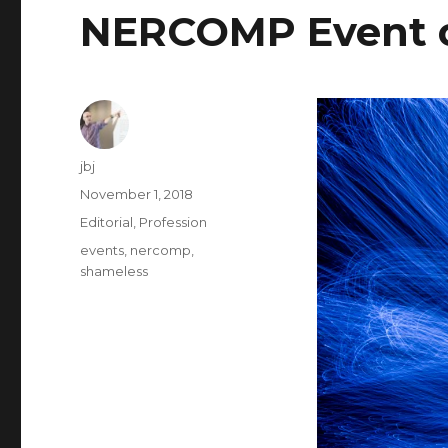
NERCOMP Event o
Author
jbj
Posted
November 1, 2018
on
Categories
Editorial
,
Profession
Tags
events
,
nercomp
,
shameless