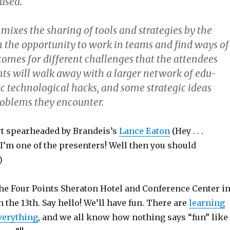
used.
mixes the sharing of tools and strategies by the
h the opportunity to work in teams and find ways of
omes for different challenges that the attendees
ants will walk away with a larger network of edu-
ic technological hacks, and some strategic ideas
roblems they encounter.
ort spearheaded by Brandeis’s
Lance Eaton
(Hey . . .
I’m one of the presenters! Well then you should
)
the Four Points Sheraton Hotel and Conference Center i
the 13th. Say hello! We’ll have fun. There are
learning
verything
, and we all know how nothing says “fun” like