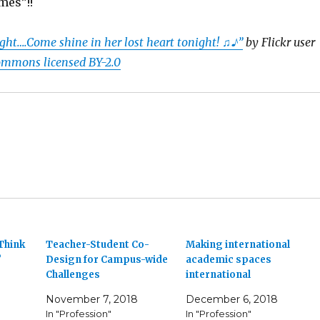
mes”!!
ght….Come shine in her lost heart tonight! ♫♪”
by Flickr user
ommons licensed BY-2.0
Think
Teacher-Student Co-
Making international
?
Design for Campus-wide
academic spaces
Challenges
international
November 7, 2018
December 6, 2018
In "Profession"
In "Profession"