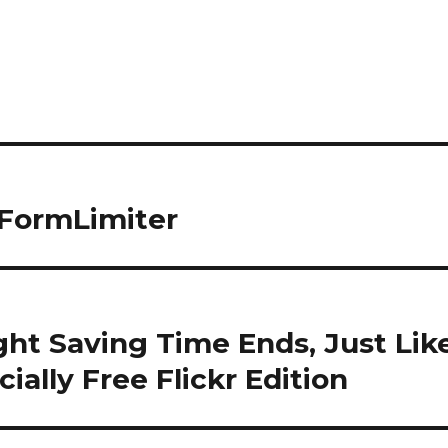
 FormLimiter
ht Saving Time Ends, Just Lik
ially Free Flickr Edition