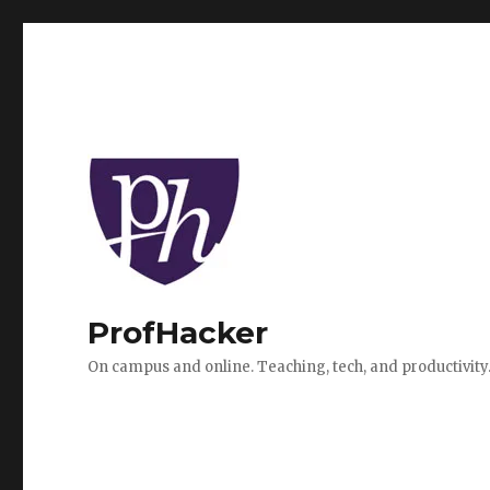
ProfHacker
On campus and online. Teaching, tech, and productivity