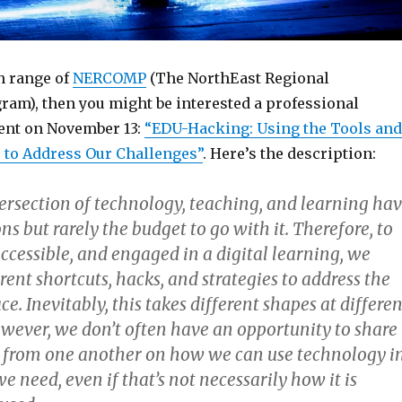
in range of
NERCOMP
(The NorthEast Regional
am), then you might be interested a professional
ent on November 13:
“EDU-Hacking: Using the Tools and
 to Address Our Challenges”
. Here’s the description:
tersection of technology, teaching, and learning ha
s but rarely the budget to go with it. Therefore, to
accessible, and engaged in a digital learning, we
erent shortcuts, hacks, and strategies to address the
e. Inevitably, this takes different shapes at differen
owever, we don’t often have an opportunity to share
 from one another on how we can use technology i
e need, even if that’s not necessarily how it is