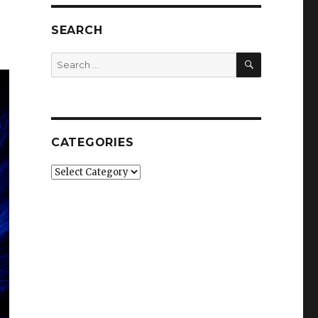
SEARCH
SEARCH
Search
for:
CATEGORIES
Categories