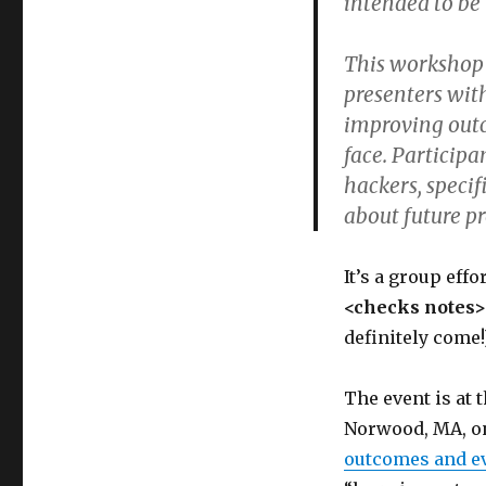
intended to be 
This workshop 
presenters wit
improving outc
face. Particip
hackers, specif
about future p
It’s a group eff
<checks notes>
definitely come!
The event is at 
Norwood, MA, on 
outcomes and e