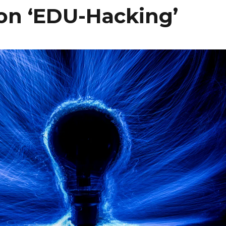
n ‘EDU-Hacking’