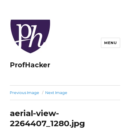
MENU
ProfHacker
Previous Image
Next Image
aerial-view-
2264407_1280.jpg