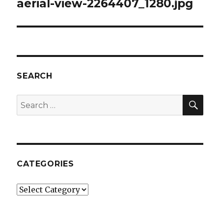
aerial-view-2264407_1280.jpg
SEARCH
SEA
Search
for:
CATEGORIES
Categories