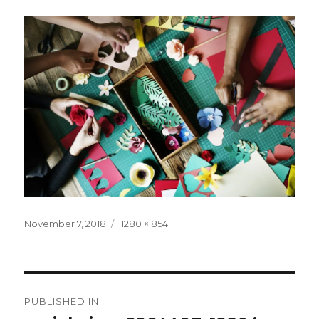
Posted
Full
November 7, 2018
1280 × 854
on
size
Post
PUBLISHED IN
navigation