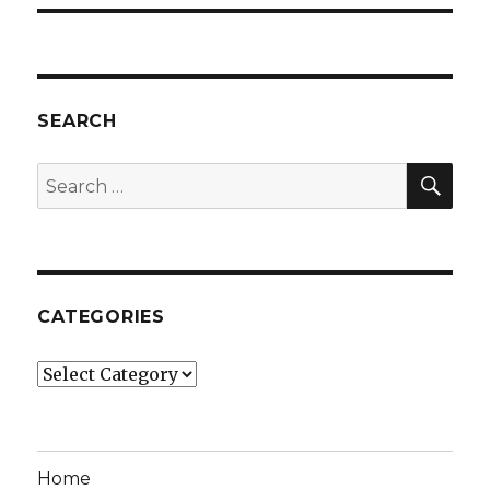
SEARCH
SEA
Search
for:
CATEGORIES
Categories
Home