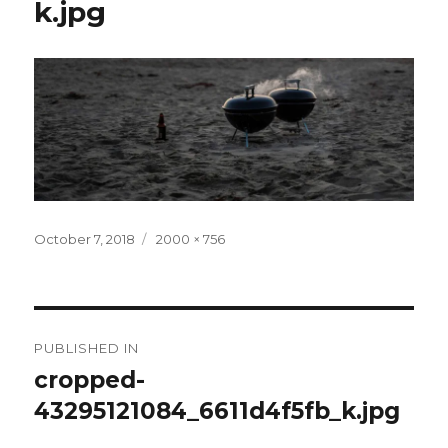
k.jpg
Posted
Full
October 7, 2018
2000 × 756
on
size
Post
PUBLISHED IN
navigation
cropped-
43295121084_6611d4f5fb_k.jpg