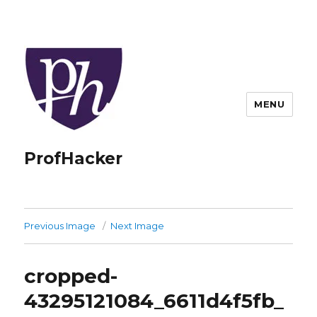
MENU
ProfHacker
Previous Image
Next Image
cropped-
43295121084_6611d4f5fb_