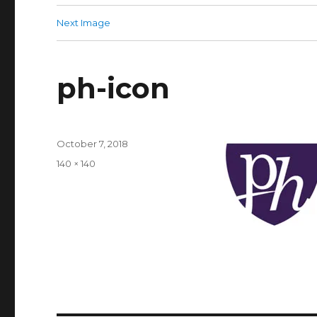
Next Image
ph-icon
Posted
October 7, 2018
on
Full
140 × 140
size