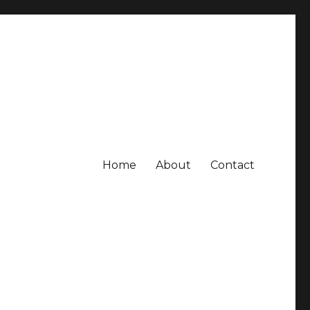
Home
About
Contact