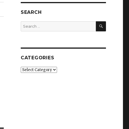
SEARCH
SEARCH
Search
for:
CATEGORIES
Categories