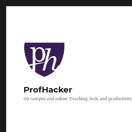
ProfHacker
On campus and online. Teaching, tech, and productivity