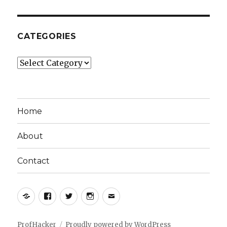
CATEGORIES
Categories
Home
About
Contact
Yelp
Facebook
Twitter
Instagram
Email
ProfHacker
Proudly powered by WordPress