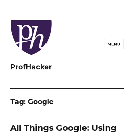
MENU
ProfHacker
Tag:
Google
All Things Google: Using