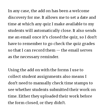
In any case, the add on has been a welcome
discovery for me. It allows me to set a date and
time at which any quiz I make available to my
students will automatically close. It also sends
me an email once it’s closed the quiz, so I don’t
have to remember to go check the quiz grades
so that I can record them — the email serves
as the necessary reminder.
Using the add on with the forms I use to
collect student assignments also means I
don’t need to manually check time stamps to
see whether students submitted their work on
time. Either they uploaded their work before
the form closed, or they didn’t.