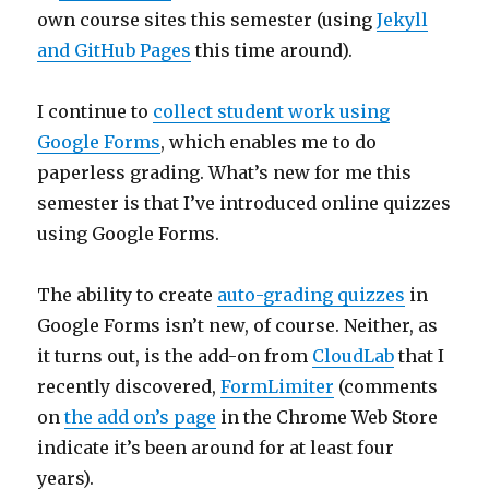
own course sites this semester (using
Jekyll
and GitHub Pages
this time around).
I continue to
collect student work using
Google Forms
, which enables me to do
paperless grading. What’s new for me this
semester is that I’ve introduced online quizzes
using Google Forms.
The ability to create
auto-grading quizzes
in
Google Forms isn’t new, of course. Neither, as
it turns out, is the add-on from
CloudLab
that I
recently discovered,
FormLimiter
(comments
on
the add on’s page
in the Chrome Web Store
indicate it’s been around for at least four
years).