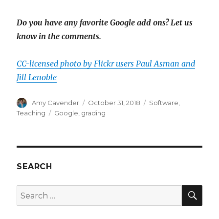
Do you have any favorite Google add ons? Let us
know in the comments.
CC-licensed photo by Flickr users Paul Asman and
Jill Lenoble
Author
Posted
Categories
Amy Cavender
October 31, 2018
Software
,
on
Tags
Teaching
Google
,
grading
SEARCH
SEA
Search
for: