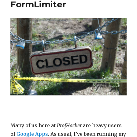
FormLimiter
Many of us here at
ProfHacker
are heavy users
of
Google Apps
. As usual, I’ve been running my