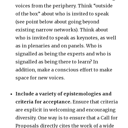
voices from the periphery. Think “outside
of the box” about who is invited to speak
(see point below about going beyond
existing narrow networks). Think about
who is invited to speak as keynotes, as well
as in plenaries and on panels. Who is
signalled as being the experts and who is
signalled as being there to learn? In
addition, make a conscious effort to make
space for new voices.
Include a variety of epistemologies and
criteria for acceptance.
Ensure that criteria
are explicit in welcoming and encouraging
diversity. One way is to ensure that a Call for
Proposals directly cites the work of a wide