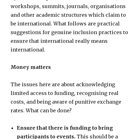
workshops, summits, journals, organisations
and other academic structures which claim to
be international. What follows are practical
suggestions for genuine inclusion practices to
ensure that international really means
international.
Money matters
The issues here are about acknowledging
limited access to funding, recognising real
costs, and being aware of punitive exchange
rates. What can be done?
Ensure that there is funding to bring
participants to events.
This should be a