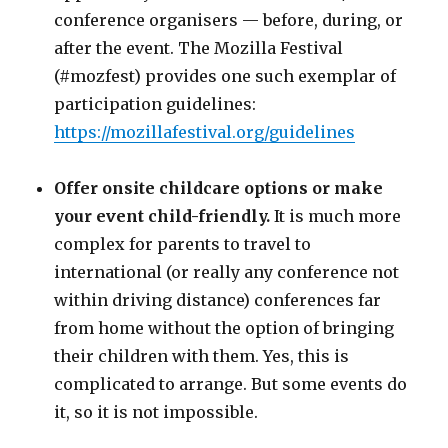
conference organisers — before, during, or
after the event. The Mozilla Festival
(
#mozfest
) provides one such exemplar of
participation guidelines:
https://mozillafestival.org/guidelines
Offer onsite childcare options or make
your event child-friendly.
It is much more
complex for parents to travel to
international (or really any conference not
within driving distance) conferences far
from home without the option of bringing
their children with them. Yes, this is
complicated to arrange. But some events do
it, so it is not impossible.