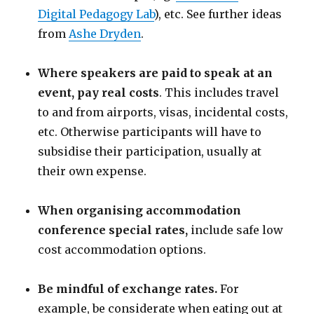
Digital Pedagogy Lab
), etc. See further ideas
from
Ashe Dryden
.
Where speakers are paid to speak at an
event, pay real costs
. This includes travel
to and from airports, visas, incidental costs,
etc. Otherwise participants will have to
subsidise their participation, usually at
their own expense.
When organising accommodation
conference special rates,
include safe low
cost accommodation options.
Be mindful of exchange rates.
For
example, be considerate when eating out at