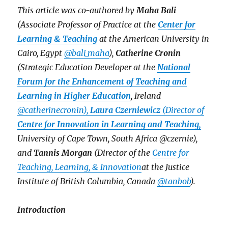
This article was co-authored by
Maha Bali
(Associate Professor of Practice at the
Center for
Learning & Teaching
at the American University in
Cairo, Egypt
@bali_maha
),
Catherine Cronin
(Strategic Education Developer at the
National
Forum for the Enhancement of Teaching and
Learning in Higher Education
, Ireland
@catherinecronin),
Laura Czerniewicz
(Director of
Centre for Innovation in Learning and Teaching,
University of Cape Town, South Africa @czernie),
and
Tannis Morgan
(Director of the
Centre for
Teaching, Learning, & Innovation
at the Justice
Institute of British Columbia, Canada
@tanbob
).
Introduction