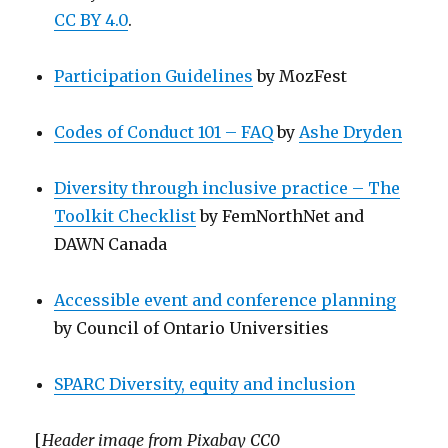
CC BY 4.0
.
Participation Guidelines
by MozFest
Codes of Conduct 101 – FAQ
by
Ashe Dryden
Diversity through inclusive practice – The
Toolkit Checklist
by FemNorthNet and
DAWN Canada
Accessible event and conference planning
by Council of Ontario Universities
SPARC Diversity, equity and inclusion
[
Header image from Pixabay CC0