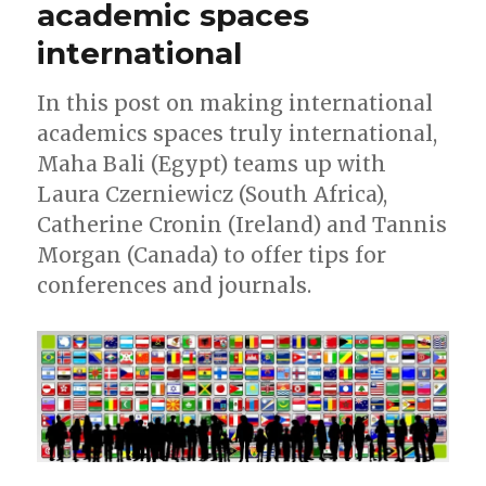
academic spaces
international
In this post on making international
academics spaces truly international,
Maha Bali (Egypt) teams up with
Laura Czerniewicz (South Africa),
Catherine Cronin (Ireland) and Tannis
Morgan (Canada) to offer tips for
conferences and journals.