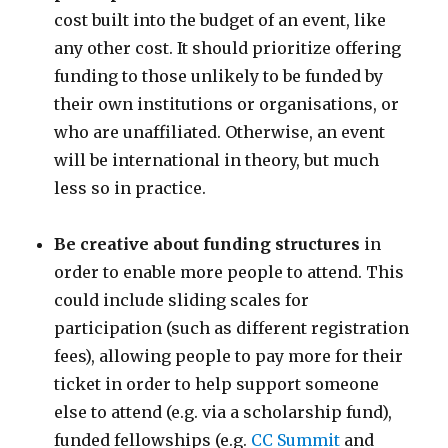
cost built into the budget of an event, like
any other cost. It should prioritize offering
funding to those unlikely to be funded by
their own institutions or organisations, or
who are unaffiliated. Otherwise, an event
will be international in theory, but much
less so in practice.
Be creative about funding structures
in
order to enable more people to attend. This
could include sliding scales for
participation (such as different registration
fees), allowing people to pay more for their
ticket in order to help support someone
else to attend (e.g. via a scholarship fund),
funded fellowships (e.g.
CC Summit
and