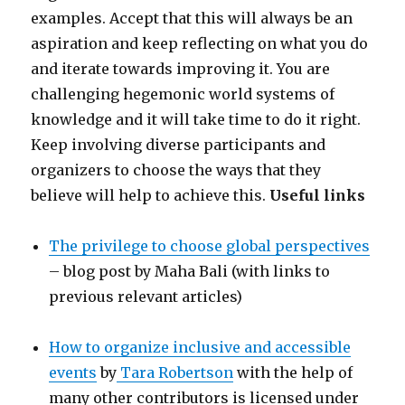
examples. Accept that this will always be an
aspiration and keep reflecting on what you do
and iterate towards improving it. You are
challenging hegemonic world systems of
knowledge and it will take time to do it right.
Keep involving diverse participants and
organizers to choose the ways that they
believe will help to achieve this.
Useful links
The privilege to choose global perspectives
– blog post by Maha Bali (with links to
previous relevant articles)
How to organize inclusive and accessible
events
by
Tara Robertson
with the help of
many other contributors is licensed under