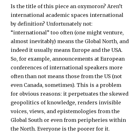
Is the title of this piece an oxymoron? Aren’t
international academic spaces international
by definition? Unfortunately not:
“international” too often (one might venture,
almost inevitably) means the Global North, and
indeed it usually means Europe and the USA.
So, for example, announcements at European
conferences of international speakers more
often than not means those from the US (not
even Canada, sometimes). This is a problem
for obvious reasons: it perpetuates the skewed
geopolitics of knowledge, renders invisible
voices, views, and epistemologies from the
Global South or even from peripheries within
the North. Everyone is the poorer for it.