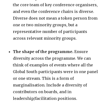
the core team of key conference organisers,
and even the conference chairs is diverse.
Diverse does not mean a token person from
one or two minority groups, but a
representative number of participants
across relevant minority groups.
The shape of the programme.
Ensure
diversity across the programme. We can
think of examples of events where all the
Global South participants were in one panel
or one stream. This is a form of
marginalisation. Include a diversity of
contributors on boards, and in
leadership/facilitation positions.