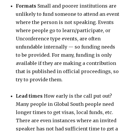
Formats
Small and poorer institutions are
unlikely to fund someone to attend an event
where the person is not speaking. Events
where people go to learn/participate, or
Unconference type events, are often
unfundable internally — so funding needs
to be provided. For many, funding is only
available if they are making a contribution
that is published in official proceedings, so
try to provide them.
Lead times
How early is the call put out?
Many people in Global South people need
longer times to get visas, local funds, etc.
There are even instances where an invited
speaker has not had sufficient time to get a