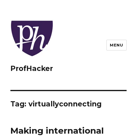
MENU
ProfHacker
Tag:
virtuallyconnecting
Making international