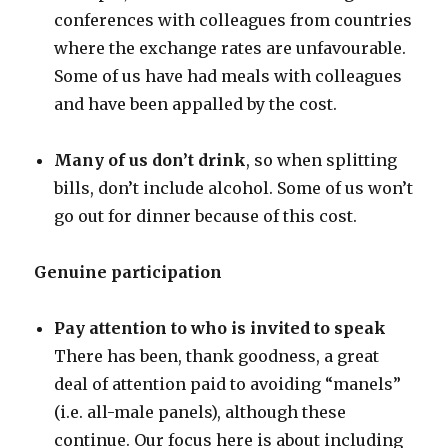
conferences with colleagues from countries
where the exchange rates are unfavourable.
Some of us have had meals with colleagues
and have been appalled by the cost.
Many of us don’t drink
, so when splitting
bills, don’t include alcohol. Some of us won’t
go out for dinner because of this cost.
Genuine participation
Pay attention to who is invited to speak
There has been, thank goodness, a great
deal of attention paid to avoiding “manels”
(i.e. all-male panels), although these
continue. Our focus here is about including