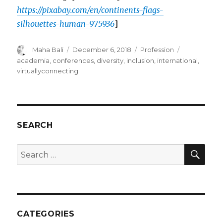
https://pixabay.com/en/continents-flags-
silhouettes-human-975936
]
Author
Posted
Categories
Tags
Maha Bali
December 6, 2018
Profession
on
academia
,
conferences
,
diversity
,
inclusion
,
international
,
virtuallyconnecting
SEARCH
SEA
Search
for:
CATEGORIES