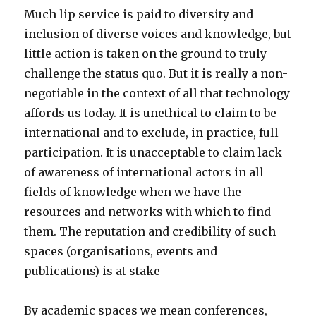
Much lip service is paid to diversity and
inclusion of diverse voices and knowledge, but
little action is taken on the ground to truly
challenge the status quo. But it is really a non-
negotiable in the context of all that technology
affords us today. It is unethical to claim to be
international and to exclude, in practice, full
participation. It is unacceptable to claim lack
of awareness of international actors in all
fields of knowledge when we have the
resources and networks with which to find
them. The reputation and credibility of such
spaces (organisations, events and
publications) is at stake
By academic spaces we mean conferences,