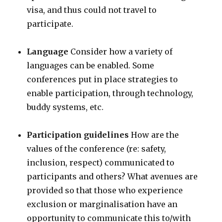
visa, and thus could not travel to
participate.
Language
Consider how a variety of
languages can be enabled. Some
conferences put in place strategies to
enable participation, through technology,
buddy systems, etc.
Participation guidelines
How are the
values of the conference (re: safety,
inclusion, respect) communicated to
participants and others? What avenues are
provided so that those who experience
exclusion or marginalisation have an
opportunity to communicate this to/with