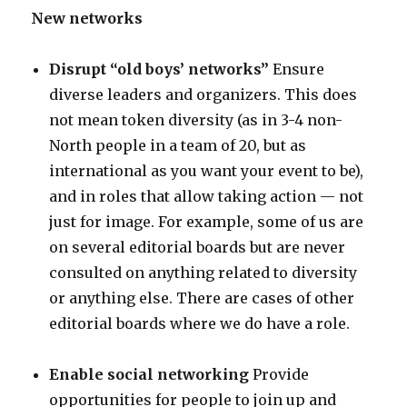
New networks
Disrupt “old boys’ networks”
Ensure
diverse leaders and organizers. This does
not mean token diversity (as in 3-4 non-
North people in a team of 20, but as
international as you want your event to be),
and in roles that allow taking action — not
just for image. For example, some of us are
on several editorial boards but are never
consulted on anything related to diversity
or anything else. There are cases of other
editorial boards where we do have a role.
Enable social networking
Provide
opportunities for people to join up and