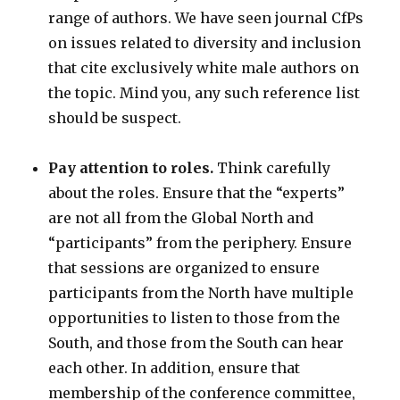
range of authors. We have seen journal CfPs
on issues related to diversity and inclusion
that cite exclusively white male authors on
the topic. Mind you, any such reference list
should be suspect.
Pay attention to roles.
Think carefully
about the roles. Ensure that the “experts”
are not all from the Global North and
“participants” from the periphery. Ensure
that sessions are organized to ensure
participants from the North have multiple
opportunities to listen to those from the
South, and those from the South can hear
each other. In addition, ensure that
membership of the conference committee,