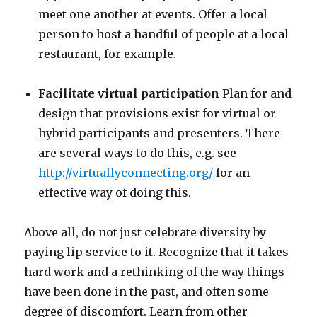
meet one another at events. Offer a local
person to host a handful of people at a local
restaurant, for example.
Facilitate virtual participation
Plan for and
design that provisions exist for virtual or
hybrid participants and presenters. There
are several ways to do this, e.g. see
http://virtuallyconnecting.org/
for an
effective way of doing this.
Above all, do not just celebrate diversity by
paying lip service to it. Recognize that it takes
hard work and a rethinking of the way things
have been done in the past, and often some
degree of discomfort. Learn from other