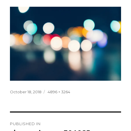
Posted
Full
October 18, 2018
4896 × 3264
on
size
Post
PUBLISHED IN
navigation