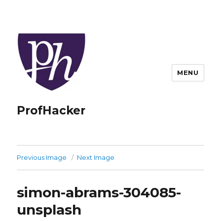
MENU
ProfHacker
Previous Image
Next Image
simon-abrams-304085-
unsplash