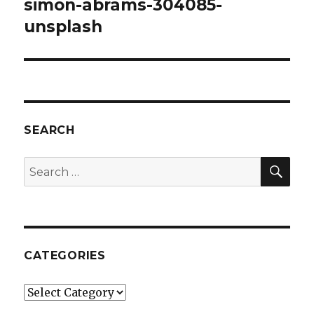
simon-abrams-304085-
unsplash
SEARCH
SEA
Search
for:
CATEGORIES
Categories