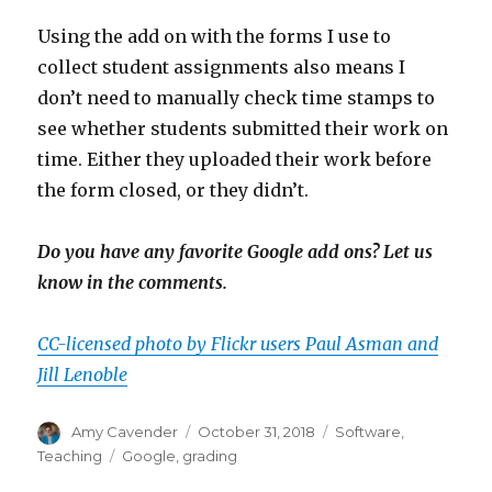
Using the add on with the forms I use to
collect student assignments also means I
don’t need to manually check time stamps to
see whether students submitted their work on
time. Either they uploaded their work before
the form closed, or they didn’t.
Do you have any favorite Google add ons? Let us
know in the comments.
CC-licensed photo by Flickr users Paul Asman and
Jill Lenoble
Author
Posted
Categories
Amy Cavender
October 31, 2018
Software
,
on
Tags
Teaching
Google
,
grading