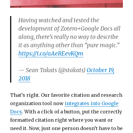
Having watched and tested the
development of Zotero+Google Docs all
along, there’s really no way to describe
it as anything other than “pure magic.”
https://t.co/aAeREevKQm
— Sean Takats (@stakats)
October 19,
2018
That’s right. Our favorite citation and research
organization tool now
integrates into Google
Docs
. With a click of a button, put the correctly
formatted citation right where you want or
need it. Now, just one person doesn’t have to be