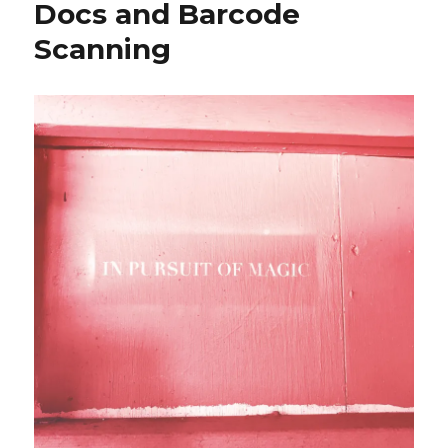
Docs and Barcode
Scanning