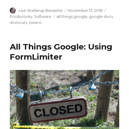
Author
Posted
Categories
Lee Skallerup Bessette
November 13, 2018
on
Tags
Productivity
,
Software
all things google
,
google docs
,
shortcuts
,
zotero
All Things Google: Using
FormLimiter