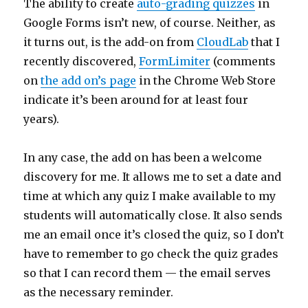
The ability to create
auto-grading quizzes
in
Google Forms isn’t new, of course. Neither, as
it turns out, is the add-on from
CloudLab
that I
recently discovered,
FormLimiter
(comments
on
the add on’s page
in the Chrome Web Store
indicate it’s been around for at least four
years).
In any case, the add on has been a welcome
discovery for me. It allows me to set a date and
time at which any quiz I make available to my
students will automatically close. It also sends
me an email once it’s closed the quiz, so I don’t
have to remember to go check the quiz grades
so that I can record them — the email serves
as the necessary reminder.