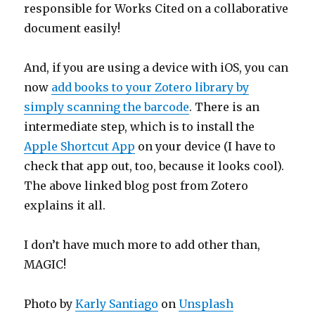
responsible for Works Cited on a collaborative
document easily!
And, if you are using a device with iOS, you can
now
add books to your Zotero library by
simply scanning the barcode
. There is an
intermediate step, which is to install the
Apple Shortcut App
on your device (I have to
check that app out, too, because it looks cool).
The above linked blog post from Zotero
explains it all.
I don’t have much more to add other than,
MAGIC!
Photo by
Karly Santiago
on
Unsplash