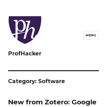
MENU
ProfHacker
Category:
Software
New from Zotero: Google