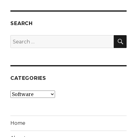
SEARCH
SEA
Search
for:
CATEGORIES
Categories
Home