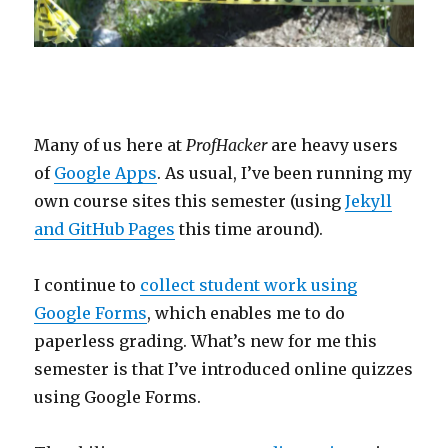
Many of us here at
ProfHacker
are heavy users
of
Google Apps
. As usual, I’ve been running my
own course sites this semester (using
Jekyll
and GitHub Pages
this time around).
I continue to
collect student work using
Google Forms
, which enables me to do
paperless grading. What’s new for me this
semester is that I’ve introduced online quizzes
using Google Forms.