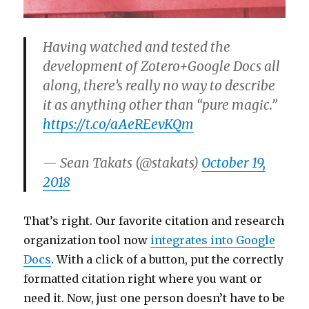
Having watched and tested the
development of Zotero+Google Docs all
along, there’s really no way to describe
it as anything other than “pure magic.”
https://t.co/aAeREevKQm
— Sean Takats (@stakats)
October 19,
2018
That’s right. Our favorite citation and research
organization tool now
integrates into Google
Docs
. With a click of a button, put the correctly
formatted citation right where you want or
need it. Now, just one person doesn’t have to be