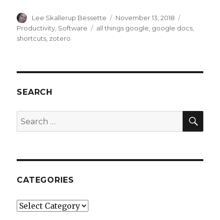
Author
Posted
Categories
Lee Skallerup Bessette
November 13, 2018
on
Tags
Productivity
,
Software
all things google
,
google docs
,
shortcuts
,
zotero
SEARCH
SEA
Search
for:
CATEGORIES
Categories