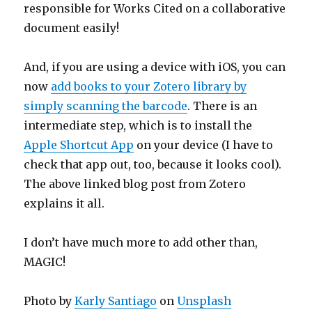
responsible for Works Cited on a collaborative
document easily!
And, if you are using a device with iOS, you can
now
add books to your Zotero library by
simply scanning the barcode
. There is an
intermediate step, which is to install the
Apple Shortcut App
on your device (I have to
check that app out, too, because it looks cool).
The above linked blog post from Zotero
explains it all.
I don’t have much more to add other than,
MAGIC!
Photo by
Karly Santiago
on
Unsplash