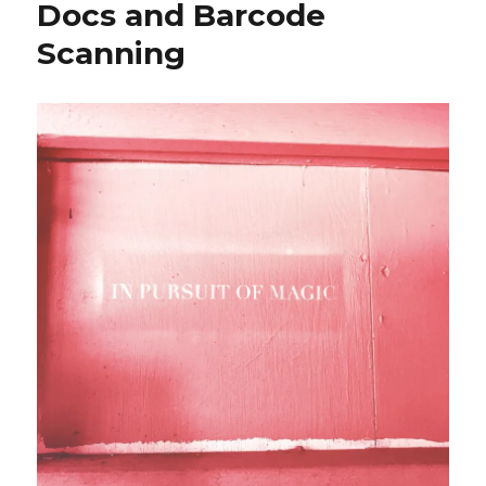
Docs and Barcode
Scanning