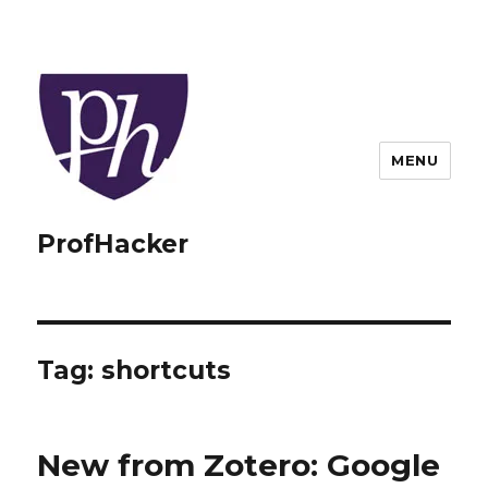
MENU
ProfHacker
Tag:
shortcuts
New from Zotero: Google