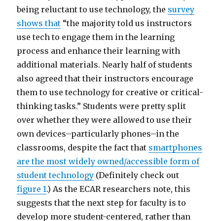
being reluctant to use technology, the
survey
shows that
“the majority told us instructors
use tech to engage them in the learning
process and enhance their learning with
additional materials. Nearly half of students
also agreed that their instructors encourage
them to use technology for creative or critical-
thinking tasks.” Students were pretty split
over whether they were allowed to use their
own devices–particularly phones–in the
classrooms, despite the fact that
smartphones
are the most widely owned/accessible form of
student technology
(Definitely check out
figure 1
.) As the ECAR researchers note, this
suggests that the next step for faculty is to
develop more student-centered, rather than