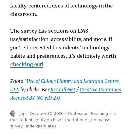
faculty-centered, uses of technology in the
classroom.
The survey has sections on LMS
use/satisfaction, accessibility, and more. If
you’re interested in students’ technology
habits and preferences, it’s definitely worth
checking out!
Photo
“Use of Colour, Library and Learning Centre,
UEL
by Flickr user
Jisc infoNet
/
Creative Commons
licensed BY-NC-ND-2.0
Author
Posted
Categories
Tags
jbj
October 30, 2018
Profession
,
Teaching
all
on
the students really do have smartphones
,
educause
,
survey
,
undergraduates