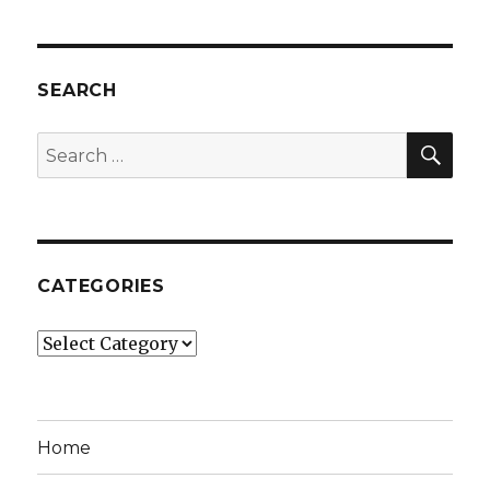
SEARCH
SEA
Search
for:
CATEGORIES
Categories
Home