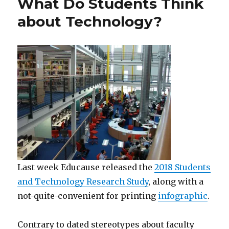
What Do Students Think
about Technology?
Last week Educause released the
2018 Students
and Technology Research Study
, along with a
not-quite-convenient for printing
infographic
.
Contrary to dated stereotypes about faculty