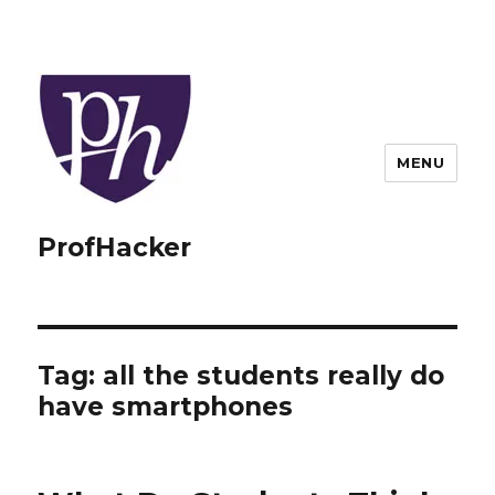
MENU
ProfHacker
Tag:
all the students really do
have smartphones