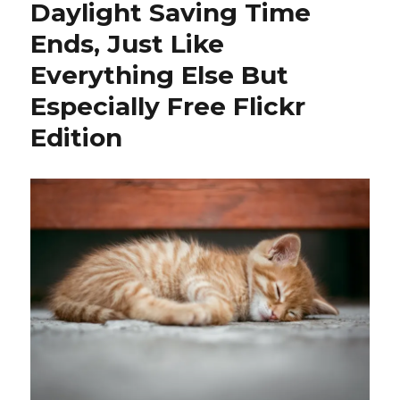
Daylight Saving Time
Ends, Just Like
Everything Else But
Especially Free Flickr
Edition