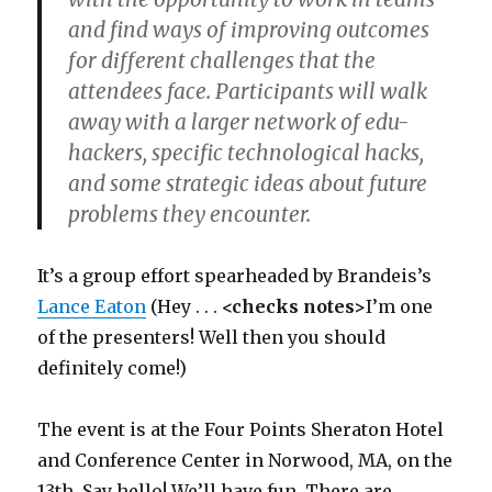
and find ways of improving outcomes
for different challenges that the
attendees face. Participants will walk
away with a larger network of edu-
hackers, specific technological hacks,
and some strategic ideas about future
problems they encounter.
It’s a group effort spearheaded by Brandeis’s
Lance Eaton
(Hey . . .
<checks notes>
I’m one
of the presenters! Well then you should
definitely come!)
The event is at the Four Points Sheraton Hotel
and Conference Center in Norwood, MA, on the
13th. Say hello! We’ll have fun. There are