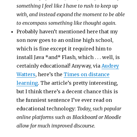
something I feel like I have to rush to keep up
with, and instead expand the moment to be able
to encompass something like thought again.
Probably haven’t mentioned here that my
son now goes to an online high school,
which is fine except it required him to
install Java *and* Flash, which . . . well, is
certainly educational! Anyway, via
Audrey
Watters
, here’s the
Times on distance
learning
. The article’s pretty interesting,
but I think there’s a decent chance this is
the funniest sentence I’ve ever read on
educational technology:
Today, such popular
online platforms such as Blackboard or Moodle
allow for much improved discourse.