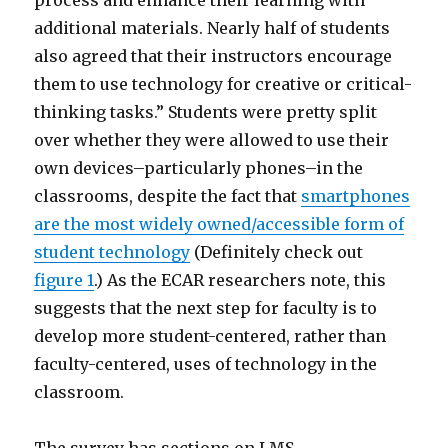
additional materials. Nearly half of students
also agreed that their instructors encourage
them to use technology for creative or critical-
thinking tasks.” Students were pretty split
over whether they were allowed to use their
own devices–particularly phones–in the
classrooms, despite the fact that
smartphones
are the most widely owned/accessible form of
student technology
(Definitely check out
figure 1
.) As the ECAR researchers note, this
suggests that the next step for faculty is to
develop more student-centered, rather than
faculty-centered, uses of technology in the
classroom.
The survey has sections on LMS