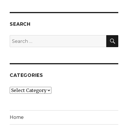
SEARCH
SEA
Search
for:
CATEGORIES
Categories
Home