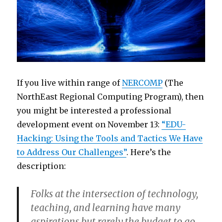
If you live within range of
NERCOMP
(The
NorthEast Regional Computing Program), then
you might be interested a professional
development event on November 13:
“EDU-
Hacking: Using the Tools and Tactics We Have
to Address Our Challenges”
. Here’s the
description:
Folks at the intersection of technology,
teaching, and learning have many
aspirations but rarely the budget to go