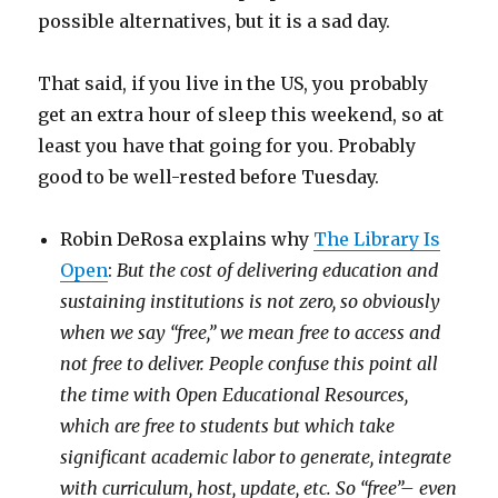
possible alternatives, but it is a sad day.
That said, if you live in the US, you probably
get an extra hour of sleep this weekend, so at
least you have that going for you. Probably
good to be well-rested before Tuesday.
Robin DeRosa explains why
The Library Is
Open
:
But the cost of delivering education and
sustaining institutions is not zero, so obviously
when we say “free,” we mean free to access and
not free to deliver. People confuse this point all
the time with Open Educational Resources,
which are free to students but which take
significant academic labor to generate, integrate
with curriculum, host, update, etc. So “free”– even