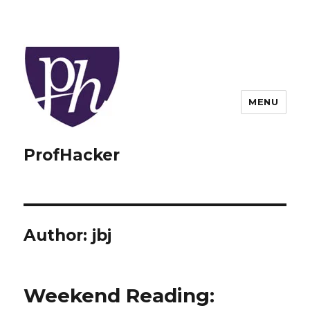
MENU
ProfHacker
Author:
jbj
Weekend Reading: