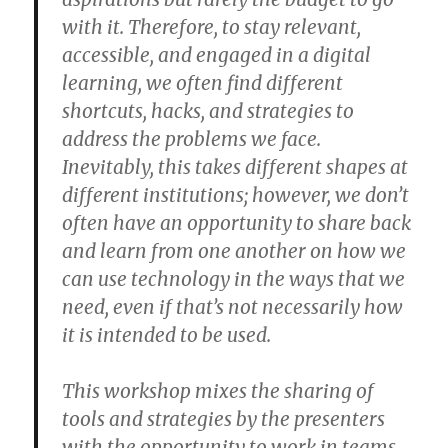
with it. Therefore, to stay relevant,
accessible, and engaged in a digital
learning, we often find different
shortcuts, hacks, and strategies to
address the problems we face.
Inevitably, this takes different shapes at
different institutions; however, we don’t
often have an opportunity to share back
and learn from one another on how we
can use technology in the ways that we
need, even if that’s not necessarily how
it is intended to be used.
This workshop mixes the sharing of
tools and strategies by the presenters
with the opportunity to work in teams