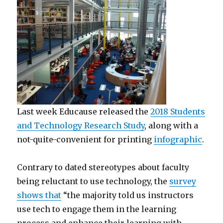
Last week Educause released the
2018 Students
and Technology Research Study
, along with a
not-quite-convenient for printing
infographic
.
Contrary to dated stereotypes about faculty
being reluctant to use technology, the
survey
shows that
“the majority told us instructors
use tech to engage them in the learning
process and enhance their learning with