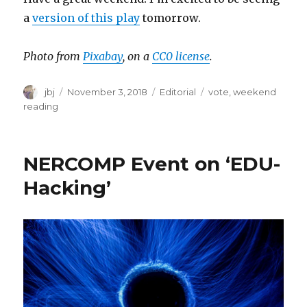
a
version of this play
tomorrow.
Photo from
Pixabay
, on a
CC0 license
.
Author
Posted
Categories
Tags
jbj
November 3, 2018
Editorial
vote
,
weekend
on
reading
NERCOMP Event on ‘EDU-
Hacking’