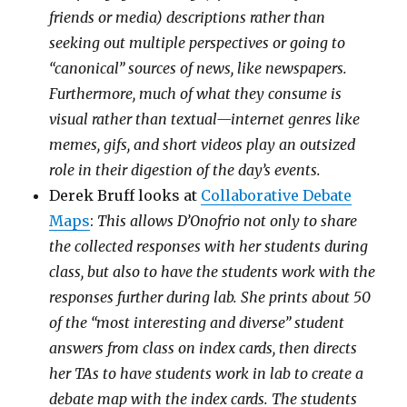
friends or media) descriptions rather than
seeking out multiple perspectives or going to
“canonical” sources of news, like newspapers.
Furthermore, much of what they consume is
visual rather than textual—internet genres like
memes, gifs, and short videos play an outsized
role in their digestion of the day’s events.
Derek Bruff looks at
Collaborative Debate
Maps
:
This allows D’Onofrio not only to share
the collected responses with her students during
class, but also to have the students work with the
responses further during lab. She prints about 50
of the “most interesting and diverse” student
answers from class on index cards, then directs
her TAs to have students work in lab to create a
debate map with the index cards. The students