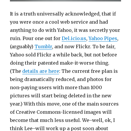
It is a truth universally acknowledged, that if
you were once a cool web service and had
anything to do with Yahoo, it was secretly your
ruin. Pour one out for
Del.icio.us
,
Yahoo Pipes
,
(arguably)
Tumblr
, and now Flickr. To be fair,
Yahoo sold Flickr a while back, but not before
doing their patented make-it-worse thing.
(The
details are here
: The current free plan is
being dramatically reduced, and photos for
non-paying users with more than 1000
pictures will start being deleted in the new
year.) With this move, one of the main sources
of Creative Commons-licensed images will
become that much less useful. We–well, ok, I
think Lee–will work up a post soon about