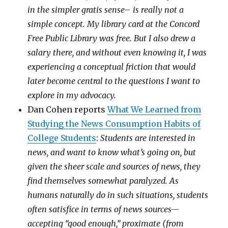
in the simpler gratis sense– is really not a
simple concept. My library card at the Concord
Free Public Library was free. But I also drew a
salary there, and without even knowing it, I was
experiencing a conceptual friction that would
later become central to the questions I want to
explore in my advocacy.
Dan Cohen reports
What We Learned from
Studying the News Consumption Habits of
College Students
:
Students are interested in
news, and want to know what’s going on, but
given the sheer scale and sources of news, they
find themselves somewhat paralyzed. As
humans naturally do in such situations, students
often satisfice in terms of news sources—
accepting “good enough,” proximate (from