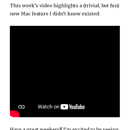
This week’s video highlights a (trivial, but fun)
new Mac feature I didn’t know existed:
Have a great weekend! I’m excited to be seeing