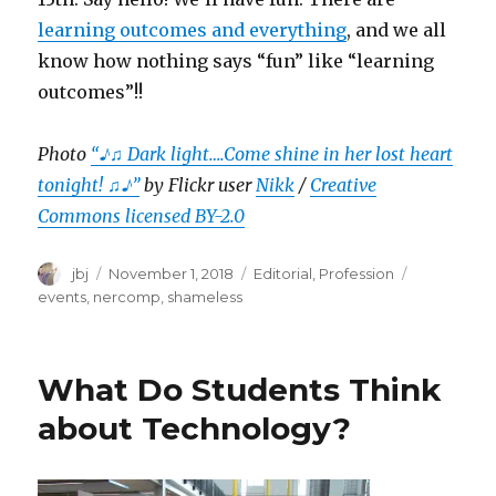
learning outcomes and everything
, and we all
know how nothing says “fun” like “learning
outcomes”!!
Photo
“♪♫ Dark light….Come shine in her lost heart
tonight! ♫♪”
by Flickr user
Nikk
/
Creative
Commons licensed BY-2.0
Author
Posted
Categories
Tags
jbj
November 1, 2018
Editorial
,
Profession
on
events
,
nercomp
,
shameless
What Do Students Think
about Technology?