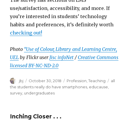
use/satisfaction, accessibility, and more. If
you’re interested in students’ technology
habits and preferences, it’s definitely worth
checking out!
Photo
“Use of Colour, Library and Learning Centre,
UEL
by Flickr user
Jisc infoNet
/
Creative Commons
licensed BY-NC-ND-2.0
Author
Posted
Categories
Tags
jbj
October 30, 2018
Profession
,
Teaching
all
on
the students really do have smartphones
,
educause
,
survey
,
undergraduates
Inching Closer . . .