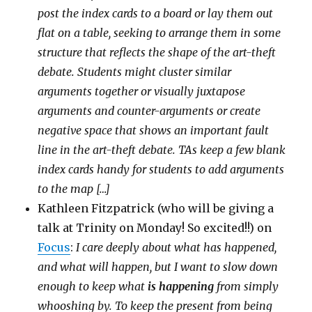
post the index cards to a board or lay them out
flat on a table, seeking to arrange them in some
structure that reflects the shape of the art-theft
debate. Students might cluster similar
arguments together or visually juxtapose
arguments and counter-arguments or create
negative space that shows an important fault
line in the art-theft debate. TAs keep a few blank
index cards handy for students to add arguments
to the map […]
Kathleen Fitzpatrick (who will be giving a
talk at Trinity on Monday! So excited!!) on
Focus
:
I care deeply about what has happened,
and what will happen, but I want to slow down
enough to keep what
is happening
from simply
whooshing by. To keep the present from being