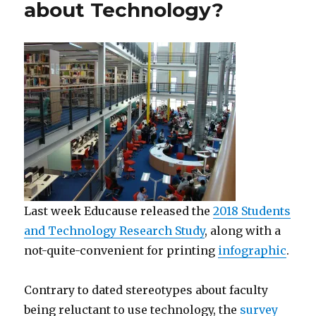
about Technology?
Last week Educause released the
2018 Students
and Technology Research Study
, along with a
not-quite-convenient for printing
infographic
.
Contrary to dated stereotypes about faculty
being reluctant to use technology, the
survey