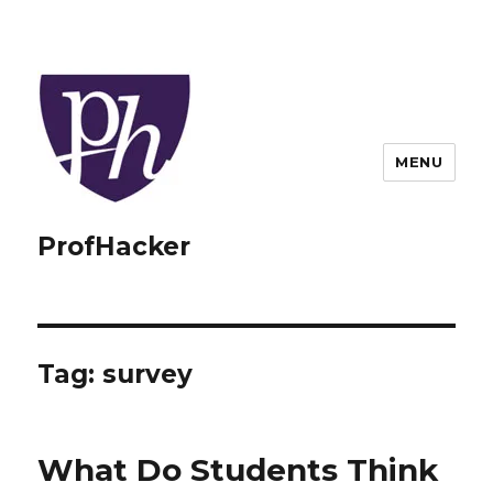
MENU
ProfHacker
Tag:
survey
What Do Students Think