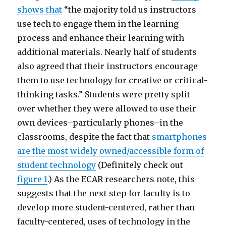
shows that
“the majority told us instructors
use tech to engage them in the learning
process and enhance their learning with
additional materials. Nearly half of students
also agreed that their instructors encourage
them to use technology for creative or critical-
thinking tasks.” Students were pretty split
over whether they were allowed to use their
own devices–particularly phones–in the
classrooms, despite the fact that
smartphones
are the most widely owned/accessible form of
student technology
(Definitely check out
figure 1
.) As the ECAR researchers note, this
suggests that the next step for faculty is to
develop more student-centered, rather than
faculty-centered, uses of technology in the