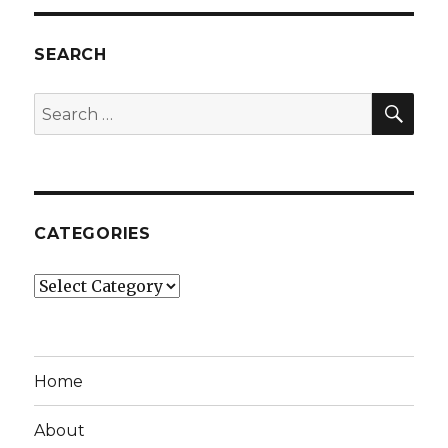
SEARCH
SEA
Search
for:
CATEGORIES
Categories
Home
About