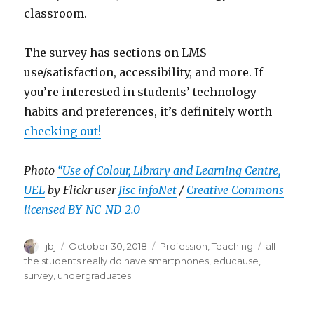
classroom.
The survey has sections on LMS
use/satisfaction, accessibility, and more. If
you’re interested in students’ technology
habits and preferences, it’s definitely worth
checking out!
Photo
“Use of Colour, Library and Learning Centre,
UEL
by Flickr user
Jisc infoNet
/
Creative Commons
licensed BY-NC-ND-2.0
Author
Posted
Categories
Tags
jbj
October 30, 2018
Profession
,
Teaching
all
on
the students really do have smartphones
,
educause
,
survey
,
undergraduates