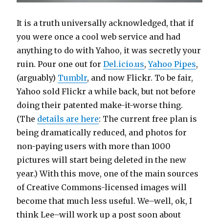
It is a truth universally acknowledged, that if
you were once a cool web service and had
anything to do with Yahoo, it was secretly your
ruin. Pour one out for
Del.icio.us
,
Yahoo Pipes
,
(arguably)
Tumblr
, and now Flickr. To be fair,
Yahoo sold Flickr a while back, but not before
doing their patented make-it-worse thing.
(The
details are here
: The current free plan is
being dramatically reduced, and photos for
non-paying users with more than 1000
pictures will start being deleted in the new
year.) With this move, one of the main sources
of Creative Commons-licensed images will
become that much less useful. We–well, ok, I
think Lee–will work up a post soon about