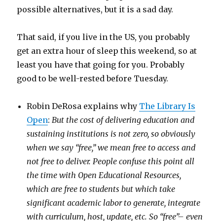
possible alternatives, but it is a sad day.
That said, if you live in the US, you probably
get an extra hour of sleep this weekend, so at
least you have that going for you. Probably
good to be well-rested before Tuesday.
Robin DeRosa explains why
The Library Is
Open
:
But the cost of delivering education and
sustaining institutions is not zero, so obviously
when we say “free,” we mean free to access and
not free to deliver. People confuse this point all
the time with Open Educational Resources,
which are free to students but which take
significant academic labor to generate, integrate
with curriculum, host, update, etc. So “free”– even