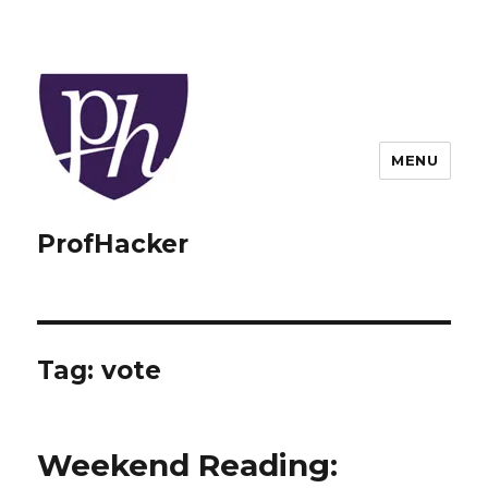
MENU
ProfHacker
Tag:
vote
Weekend Reading: