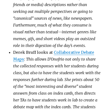
friends or media) descriptions rather than
seeking out multiple perspectives or going to
“canonical” sources of news, like newspapers.
Furthermore, much of what they consume is
visual rather than textual—internet genres like
memes, gifs, and short videos play an outsized
role in their digestion of the day’s events.
Derek Bruff looks at
Collaborative Debate
Maps
:
This allows D’Onofrio not only to share
the collected responses with her students during
class, but also to have the students work with the
responses further during lab. She prints about 50
of the “most interesting and diverse” student
answers from class on index cards, then directs
her TAs to have students work in lab to create a
debate map with the index cards. The students