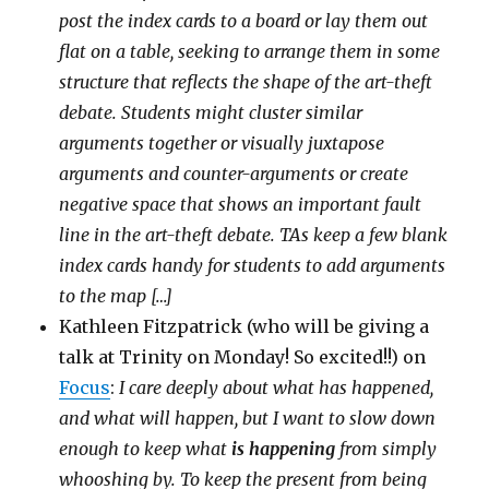
post the index cards to a board or lay them out
flat on a table, seeking to arrange them in some
structure that reflects the shape of the art-theft
debate. Students might cluster similar
arguments together or visually juxtapose
arguments and counter-arguments or create
negative space that shows an important fault
line in the art-theft debate. TAs keep a few blank
index cards handy for students to add arguments
to the map […]
Kathleen Fitzpatrick (who will be giving a
talk at Trinity on Monday! So excited!!) on
Focus
:
I care deeply about what has happened,
and what will happen, but I want to slow down
enough to keep what
is happening
from simply
whooshing by. To keep the present from being