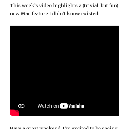
This week’s video highlights a (trivial, but fun)
new Mac feature I didn’t know existed:
Have a great weekend! I’m excited to be seeing