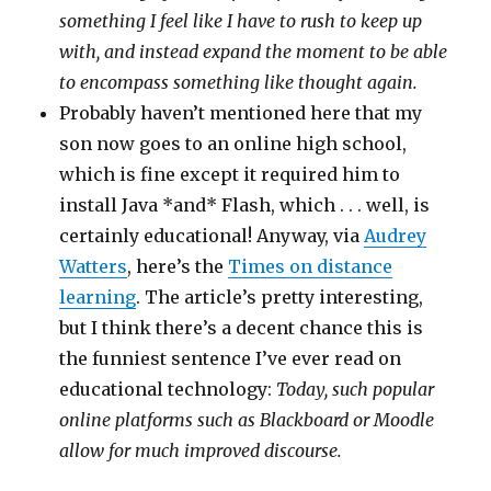
something I feel like I have to rush to keep up
with, and instead expand the moment to be able
to encompass something like thought again.
Probably haven’t mentioned here that my
son now goes to an online high school,
which is fine except it required him to
install Java *and* Flash, which . . . well, is
certainly educational! Anyway, via
Audrey
Watters
, here’s the
Times on distance
learning
. The article’s pretty interesting,
but I think there’s a decent chance this is
the funniest sentence I’ve ever read on
educational technology:
Today, such popular
online platforms such as Blackboard or Moodle
allow for much improved discourse.