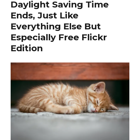
Daylight Saving Time
Ends, Just Like
Everything Else But
Especially Free Flickr
Edition