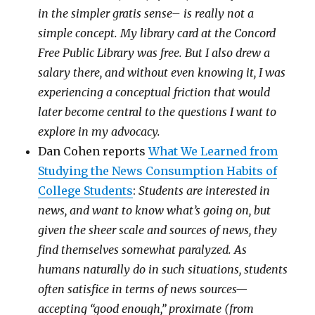
in the simpler gratis sense– is really not a
simple concept. My library card at the Concord
Free Public Library was free. But I also drew a
salary there, and without even knowing it, I was
experiencing a conceptual friction that would
later become central to the questions I want to
explore in my advocacy.
Dan Cohen reports
What We Learned from
Studying the News Consumption Habits of
College Students
:
Students are interested in
news, and want to know what’s going on, but
given the sheer scale and sources of news, they
find themselves somewhat paralyzed. As
humans naturally do in such situations, students
often satisfice in terms of news sources—
accepting “good enough,” proximate (from