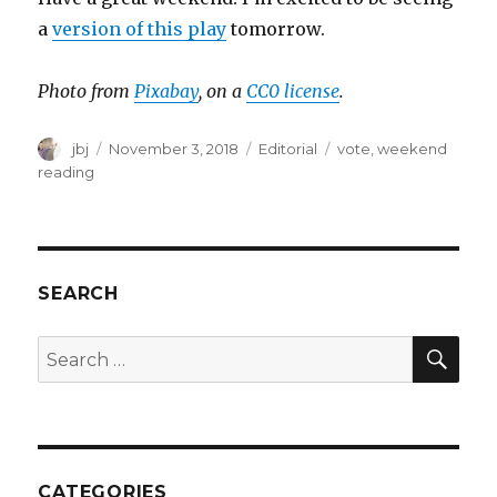
a
version of this play
tomorrow.
Photo from
Pixabay
, on a
CC0 license
.
Author
Posted
Categories
Tags
jbj
November 3, 2018
Editorial
vote
,
weekend
on
reading
SEARCH
SEA
Search
for:
CATEGORIES