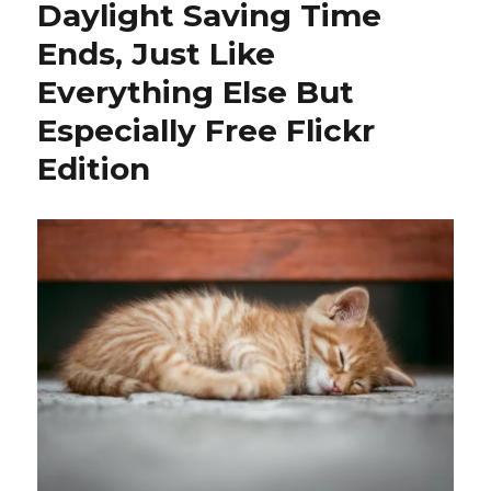
Daylight Saving Time
Ends, Just Like
Everything Else But
Especially Free Flickr
Edition