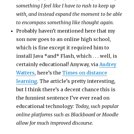
something I feel like I have to rush to keep up
with, and instead expand the moment to be able
to encompass something like thought again.
Probably haven’t mentioned here that my
son now goes to an online high school,
which is fine except it required him to
install Java *and* Flash, which . . . well, is
certainly educational! Anyway, via
Audrey
Watters
, here’s the
Times on distance
learning
. The article’s pretty interesting,
but I think there’s a decent chance this is
the funniest sentence I’ve ever read on
educational technology:
Today, such popular
online platforms such as Blackboard or Moodle
allow for much improved discourse.