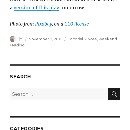
a
version of this play
tomorrow.
Photo from
Pixabay
, on a
CC0 license
.
Author
Posted
Categories
Tags
jbj
November 3, 2018
Editorial
vote
,
weekend
on
reading
SEARCH
SEA
Search
for:
CATEGORIES