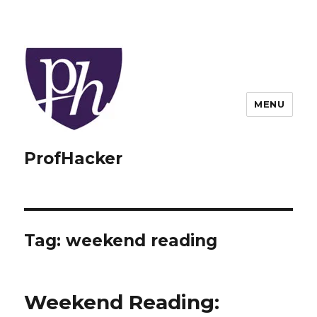
MENU
ProfHacker
Tag:
weekend reading
Weekend Reading: