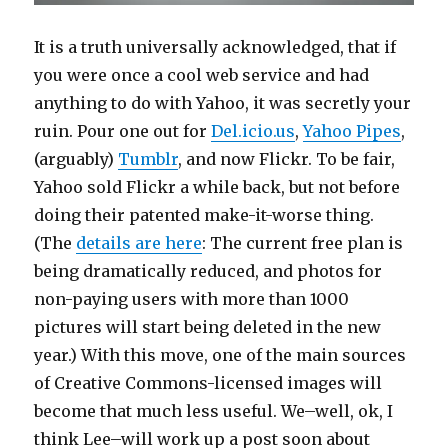
It is a truth universally acknowledged, that if
you were once a cool web service and had
anything to do with Yahoo, it was secretly your
ruin. Pour one out for
Del.icio.us
,
Yahoo Pipes
,
(arguably)
Tumblr
, and now Flickr. To be fair,
Yahoo sold Flickr a while back, but not before
doing their patented make-it-worse thing.
(The
details are here
: The current free plan is
being dramatically reduced, and photos for
non-paying users with more than 1000
pictures will start being deleted in the new
year.) With this move, one of the main sources
of Creative Commons-licensed images will
become that much less useful. We–well, ok, I
think Lee–will work up a post soon about