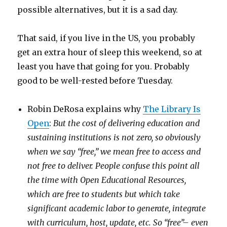
possible alternatives, but it is a sad day.
That said, if you live in the US, you probably
get an extra hour of sleep this weekend, so at
least you have that going for you. Probably
good to be well-rested before Tuesday.
Robin DeRosa explains why
The Library Is
Open
:
But the cost of delivering education and
sustaining institutions is not zero, so obviously
when we say “free,” we mean free to access and
not free to deliver. People confuse this point all
the time with Open Educational Resources,
which are free to students but which take
significant academic labor to generate, integrate
with curriculum, host, update, etc. So “free”– even