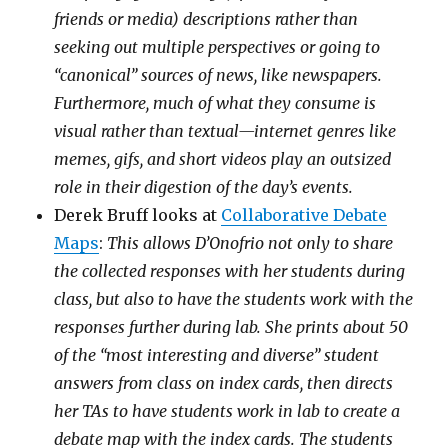
friends or media) descriptions rather than
seeking out multiple perspectives or going to
“canonical” sources of news, like newspapers.
Furthermore, much of what they consume is
visual rather than textual—internet genres like
memes, gifs, and short videos play an outsized
role in their digestion of the day’s events.
Derek Bruff looks at
Collaborative Debate
Maps
:
This allows D’Onofrio not only to share
the collected responses with her students during
class, but also to have the students work with the
responses further during lab. She prints about 50
of the “most interesting and diverse” student
answers from class on index cards, then directs
her TAs to have students work in lab to create a
debate map with the index cards. The students