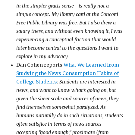
in the simpler gratis sense– is really not a
simple concept. My library card at the Concord
Free Public Library was free. But I also drew a
salary there, and without even knowing it, I was
experiencing a conceptual friction that would
later become central to the questions I want to
explore in my advocacy.
Dan Cohen reports
What We Learned from
Studying the News Consumption Habits of
College Students
:
Students are interested in
news, and want to know what’s going on, but
given the sheer scale and sources of news, they
find themselves somewhat paralyzed. As
humans naturally do in such situations, students
often satisfice in terms of news sources—
accepting “good enough,” proximate (from