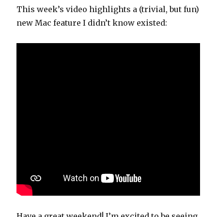
This week’s video highlights a (trivial, but fun)
new Mac feature I didn’t know existed:
Have a great weekend! I’m excited to be seeing