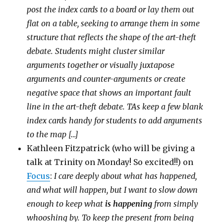
post the index cards to a board or lay them out
flat on a table, seeking to arrange them in some
structure that reflects the shape of the art-theft
debate. Students might cluster similar
arguments together or visually juxtapose
arguments and counter-arguments or create
negative space that shows an important fault
line in the art-theft debate. TAs keep a few blank
index cards handy for students to add arguments
to the map […]
Kathleen Fitzpatrick (who will be giving a
talk at Trinity on Monday! So excited!!) on
Focus
:
I care deeply about what has happened,
and what will happen, but I want to slow down
enough to keep what
is happening
from simply
whooshing by. To keep the present from being