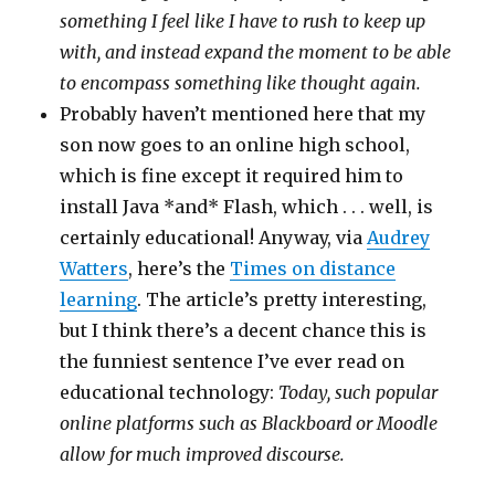
something I feel like I have to rush to keep up
with, and instead expand the moment to be able
to encompass something like thought again.
Probably haven’t mentioned here that my
son now goes to an online high school,
which is fine except it required him to
install Java *and* Flash, which . . . well, is
certainly educational! Anyway, via
Audrey
Watters
, here’s the
Times on distance
learning
. The article’s pretty interesting,
but I think there’s a decent chance this is
the funniest sentence I’ve ever read on
educational technology:
Today, such popular
online platforms such as Blackboard or Moodle
allow for much improved discourse.