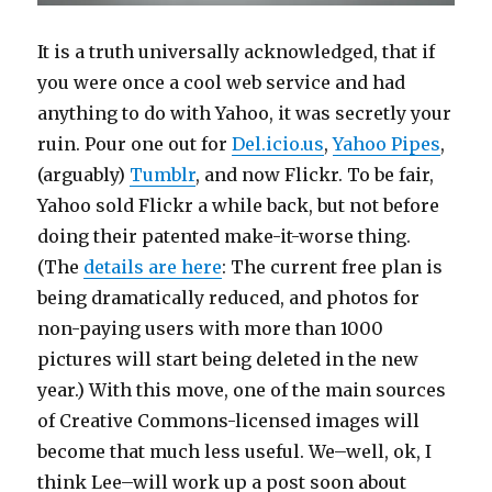
It is a truth universally acknowledged, that if
you were once a cool web service and had
anything to do with Yahoo, it was secretly your
ruin. Pour one out for
Del.icio.us
,
Yahoo Pipes
,
(arguably)
Tumblr
, and now Flickr. To be fair,
Yahoo sold Flickr a while back, but not before
doing their patented make-it-worse thing.
(The
details are here
: The current free plan is
being dramatically reduced, and photos for
non-paying users with more than 1000
pictures will start being deleted in the new
year.) With this move, one of the main sources
of Creative Commons-licensed images will
become that much less useful. We–well, ok, I
think Lee–will work up a post soon about