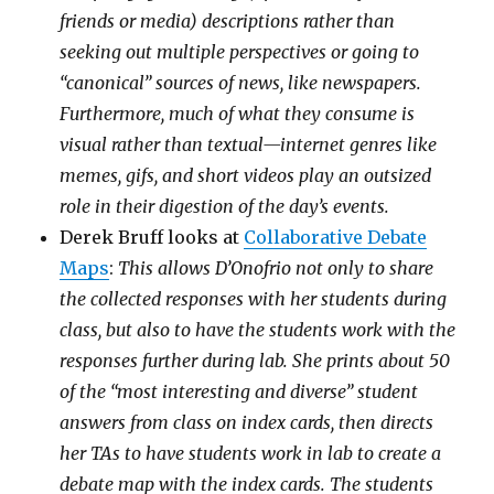
friends or media) descriptions rather than
seeking out multiple perspectives or going to
“canonical” sources of news, like newspapers.
Furthermore, much of what they consume is
visual rather than textual—internet genres like
memes, gifs, and short videos play an outsized
role in their digestion of the day’s events.
Derek Bruff looks at
Collaborative Debate
Maps
:
This allows D’Onofrio not only to share
the collected responses with her students during
class, but also to have the students work with the
responses further during lab. She prints about 50
of the “most interesting and diverse” student
answers from class on index cards, then directs
her TAs to have students work in lab to create a
debate map with the index cards. The students