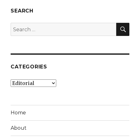
SEARCH
SEA
Search
for:
CATEGORIES
Categories
Home
About