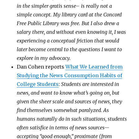
in the simpler gratis sense– is really not a
simple concept. My library card at the Concord
Free Public Library was free. But I also drew a
salary there, and without even knowing it, I was
experiencing a conceptual friction that would
later become central to the questions I want to
explore in my advocacy.
Dan Cohen reports
What We Learned from
Studying the News Consumption Habits of
College Students
:
Students are interested in
news, and want to know what’s going on, but
given the sheer scale and sources of news, they
find themselves somewhat paralyzed. As
humans naturally do in such situations, students
often satisfice in terms of news sources—
accepting “good enough,” proximate (from