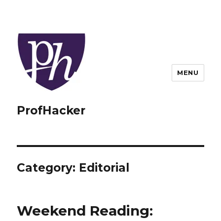
MENU
ProfHacker
Category:
Editorial
Weekend Reading: