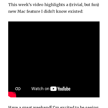
This week’s video highlights a (trivial, but fun)
new Mac feature I didn’t know existed:
Have a great weekend! I’m excited to be seeing