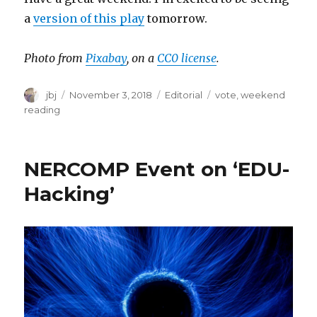
a
version of this play
tomorrow.
Photo from
Pixabay
, on a
CC0 license
.
Author
Posted
Categories
Tags
jbj
November 3, 2018
Editorial
vote
,
weekend
on
reading
NERCOMP Event on ‘EDU-
Hacking’