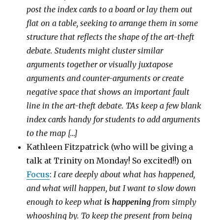
post the index cards to a board or lay them out
flat on a table, seeking to arrange them in some
structure that reflects the shape of the art-theft
debate. Students might cluster similar
arguments together or visually juxtapose
arguments and counter-arguments or create
negative space that shows an important fault
line in the art-theft debate. TAs keep a few blank
index cards handy for students to add arguments
to the map […]
Kathleen Fitzpatrick (who will be giving a
talk at Trinity on Monday! So excited!!) on
Focus
:
I care deeply about what has happened,
and what will happen, but I want to slow down
enough to keep what
is happening
from simply
whooshing by. To keep the present from being