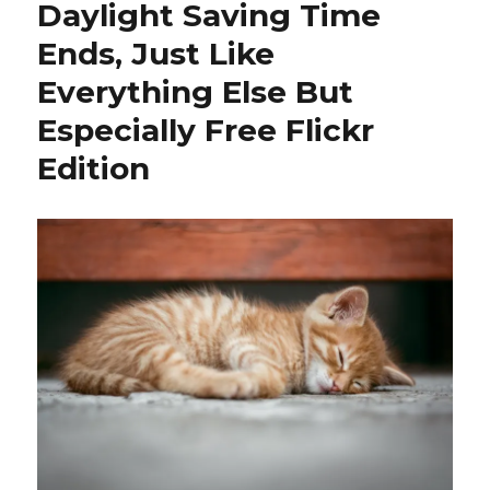
Daylight Saving Time
Ends, Just Like
Everything Else But
Especially Free Flickr
Edition