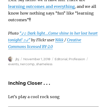
learning outcomes and everything
, and we all
know how nothing says “fun” like “learning
outcomes”!!
Photo
“♪♫ Dark light….Come shine in her lost heart
tonight! ♫♪”
by Flickr user
Nikk
/
Creative
Commons licensed BY-2.0
Author
Posted
Categories
Tags
jbj
November 1, 2018
Editorial
,
Profession
on
events
,
nercomp
,
shameless
Inching Closer . . .
Let’s play a cool rock song