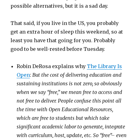
possible alternatives, but it is a sad day.
That said, if you live in the US, you probably
get an extra hour of sleep this weekend, so at
least you have that going for you. Probably
good to be well-rested before Tuesday.
Robin DeRosa explains why
The Library Is
Open
:
But the cost of delivering education and
sustaining institutions is not zero, so obviously
when we say “free,” we mean free to access and
not free to deliver. People confuse this point all
the time with Open Educational Resources,
which are free to students but which take
significant academic labor to generate, integrate
with curriculum, host, update, etc. So “free”– even