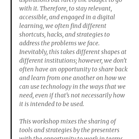
with it. Therefore, to stay relevant,
accessible, and engaged in a digital
learning, we often find different
shortcuts, hacks, and strategies to
address the problems we face.
Inevitably, this takes different shapes at
different institutions; however, we don’t
often have an opportunity to share back
and learn from one another on how we
can use technology in the ways that we
need, even if that’s not necessarily how
it is intended to be used.
This workshop mixes the sharing of
tools and strategies by the presenters
with the opportunity to work in teams