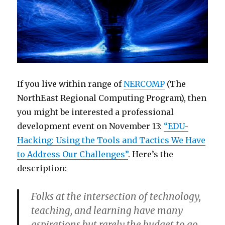
If you live within range of
NERCOMP
(The
NorthEast Regional Computing Program), then
you might be interested a professional
development event on November 13:
“EDU-
Hacking: Using the Tools and Tactics We Have
to Address Our Challenges”
. Here’s the
description:
Folks at the intersection of technology,
teaching, and learning have many
aspirations but rarely the budget to go