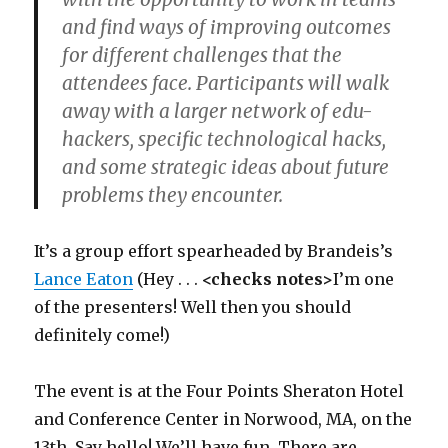
and find ways of improving outcomes
for different challenges that the
attendees face. Participants will walk
away with a larger network of edu-
hackers, specific technological hacks,
and some strategic ideas about future
problems they encounter.
It’s a group effort spearheaded by Brandeis’s
Lance Eaton
(Hey . . .
<checks notes>
I’m one
of the presenters! Well then you should
definitely come!)
The event is at the Four Points Sheraton Hotel
and Conference Center in Norwood, MA, on the
13th. Say hello! We’ll have fun. There are